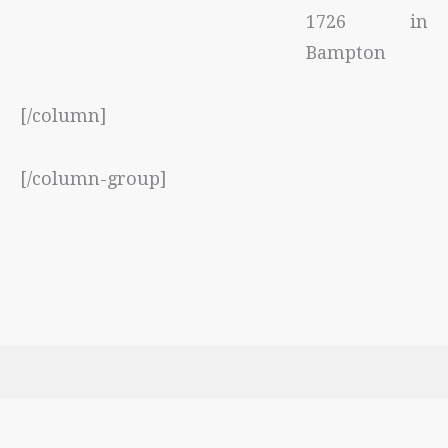
1726 in
Bampton
[/column]
[/column-group]