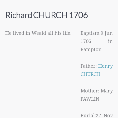
Richard CHURCH 1706
He lived in Weald all his life.
Baptism:9 Jun
1706 in
Bampton
Father:
Henry
CHURCH
Mother: Mary
PAWLIN
Burial:27 Nov