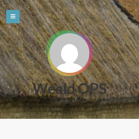
Weald OPS