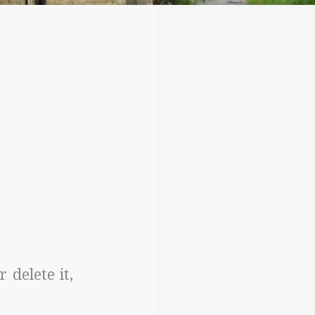
 delete it,