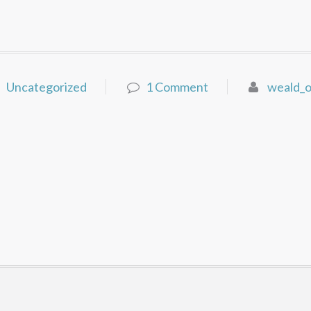
Uncategorized
1 Comment
weald_