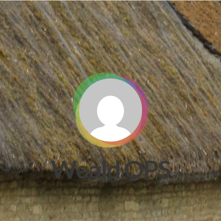
Weald OPS