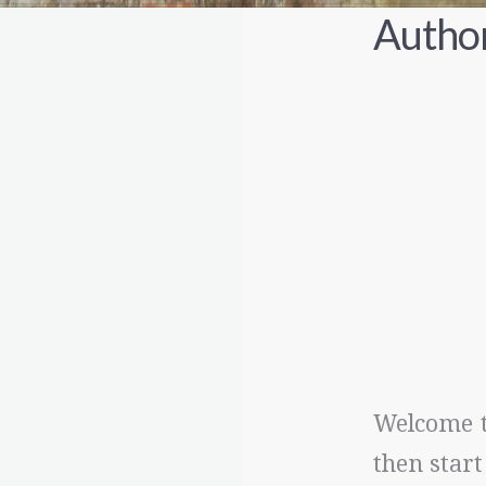
Author
Welcome to
then start