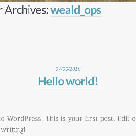
 Archives:
weald_ops
07/06/2016
Hello world!
 WordPress. This is your first post. Edit or
 writing!