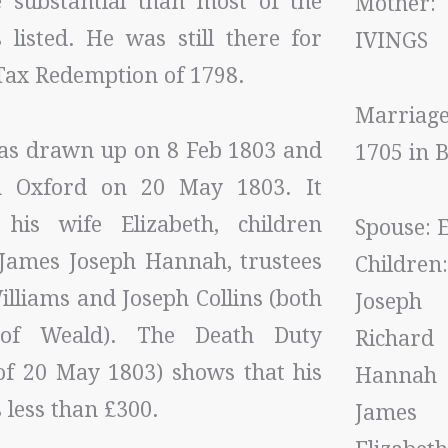
substantial than most of the
Mothe
 listed. He was still there for
IVINGS
Tax Redemption of 1798.
Marriag
was drawn up on 8 Feb 1803 and
1705 in
n Oxford on 20 May 1803. It
his wife Elizabeth, children
Spouse: E
 James Joseph Hannah, trustees
Children:
lliams and Joseph Collins (both
Joseph
of Weald). The Death Duty
Richard
(of 20 May 1803) shows that his
Hannah
 less than £300.
James