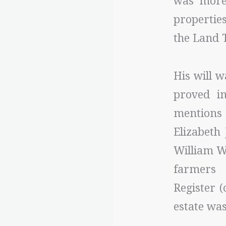
was more 
properties
the Land 
His will 
proved i
mentions 
Elizabeth
William Wi
farmers 
Register 
estate was