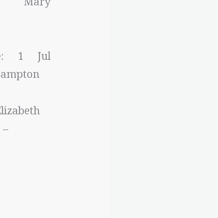
r: Mary
e: 1 Jul
 Bampton
lizabeth
 –