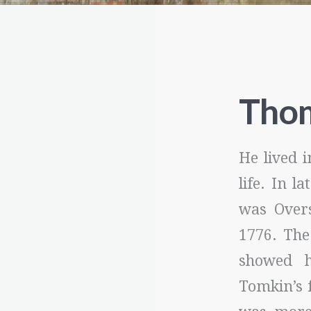
Tho
He lived i
life. In l
was Overs
1776. The
showed h
Tomkin’s 