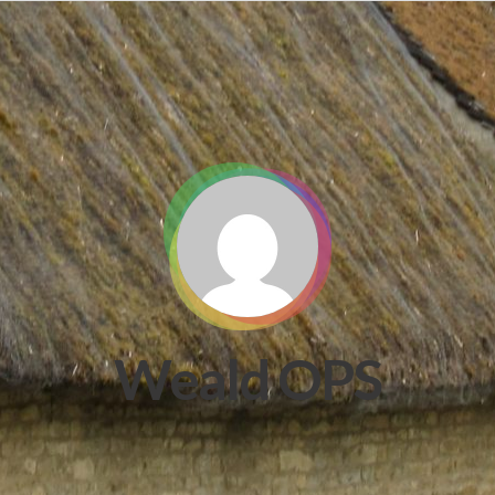
Weald OPS