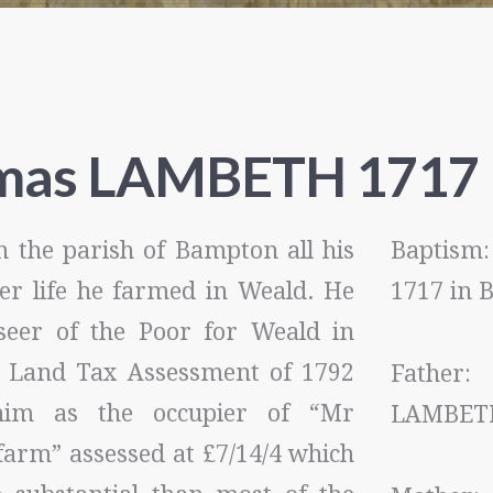
mas LAMBETH 1717
n the parish of Bampton all his
Baptis
ater life he farmed in Weald. He
1717 in
eer of the Poor for Weald in
 Land Tax Assessment of 1792
Father
im as the occupier of “Mr
LAMBET
farm” assessed at £7/14/4 which