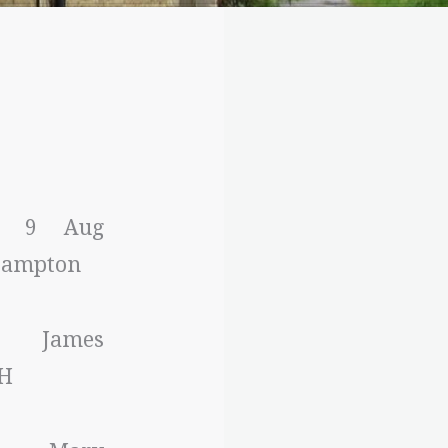
m: 9 Aug
 Bampton
: James
H