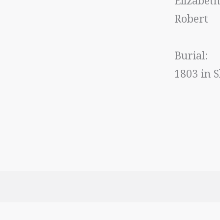
Elizabet
Robert
Burial
1803 in S