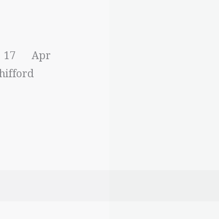
h
: 17 Apr
hifford